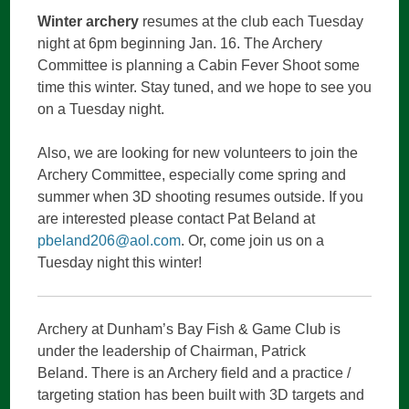
Winter archery
resumes at the club each Tuesday
CONTENT
night at 6pm beginning Jan. 16. The Archery
Committee is planning a Cabin Fever Shoot some
time this winter. Stay tuned, and we hope to see you
on a Tuesday night.
Also, we are looking for new volunteers to join the
Archery Committee, especially come spring and
summer when 3D shooting resumes outside. If you
are interested please contact Pat Beland at
pbeland206@aol.com
. Or, come join us on a
Tuesday night this winter!
Archery at Dunham’s Bay Fish & Game Club is
under the leadership of Chairman, Patrick
Beland. There is an Archery field and a practice /
targeting station has been built with 3D targets and