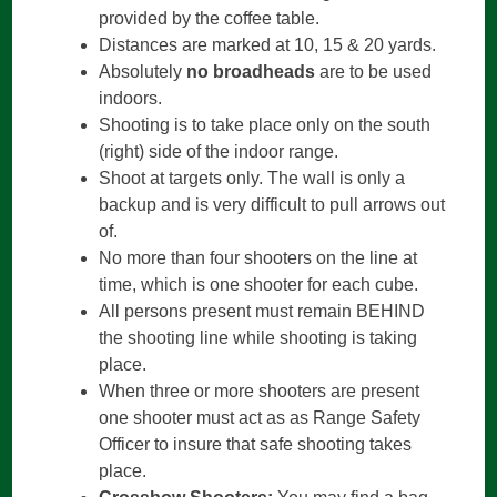
provided by the coffee table.
Distances are marked at 10, 15 & 20 yards.
Absolutely
no broadheads
are to be used
indoors.
Shooting is to take place only on the south
(right) side of the indoor range.
Shoot at targets only. The wall is only a
backup and is very difficult to pull arrows out
of.
No more than four shooters on the line at
time, which is one shooter for each cube.
All persons present must remain BEHIND
the shooting line while shooting is taking
place.
When three or more shooters are present
one shooter must act as as Range Safety
Officer to insure that safe shooting takes
place.