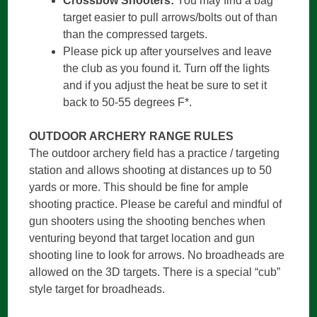
Crossbow Shooters:
You may find a bag
target easier to pull arrows/bolts out of than
than the compressed targets.
Please pick up after yourselves and leave
the club as you found it. Turn off the lights
and if you adjust the heat be sure to set it
back to 50-55 degrees F*.
OUTDOOR ARCHERY RANGE RULES
The outdoor archery field has a practice / targeting
station and allows shooting at distances up to 50
yards or more. This should be fine for ample
shooting practice. Please be careful and mindful of
gun shooters using the shooting benches when
venturing beyond that target location and gun
shooting line to look for arrows. No broadheads are
allowed on the 3D targets. There is a special “cub”
style target for broadheads.