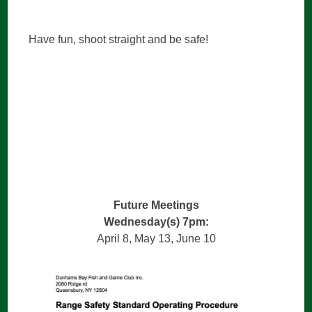
Have fun, shoot straight and be safe!
Future Meetings
Wednesday(s) 7pm:
April 8, May 13, June 10