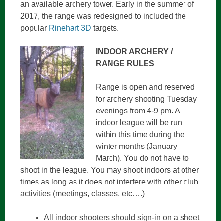
an available archery tower. Early in the summer of
2017, the range was redesigned to included the
popular
Rinehart 3D
targets.
INDOOR ARCHERY /
RANGE RULES
Range is open and reserved
for archery shooting Tuesday
evenings from 4-9 pm. A
indoor league will be run
within this time during the
winter months (January –
March). You do not have to
shoot in the league. You may shoot indoors at other
times as long as it does not interfere with other club
activities (meetings, classes, etc….)
All indoor shooters should sign-in on a sheet