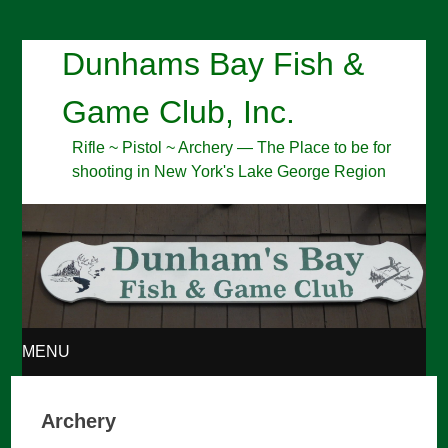
Dunhams Bay Fish &
Game Club, Inc.
Rifle ~ Pistol ~ Archery — The Place to be for
shooting in New York's Lake George Region
MENU
SKIP
Archery
TO