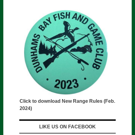
Click to download New Range Rules (Feb.
2024)
LIKE US ON FACEBOOK